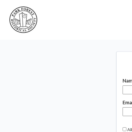
Nam
Emai
All