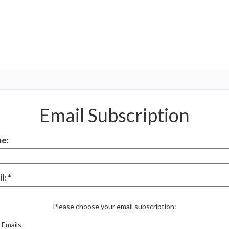
Email Subscription
e:
l:
Please choose your email subscription:
 Emails